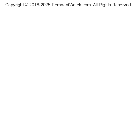
Copyright © 2018-2025 RemnantWatch.com. All Rights Reserved.