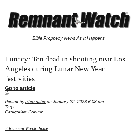
Bible Prophecy News As It Happens
Lunacy: Ten dead in shooting near Los
Angeles during Lunar New Year
festivities
Go to article
Posted by
sitemaster
on January 22, 2023 6:08 pm
Tags:
Categories:
Column 1
< Remnant Watch! home