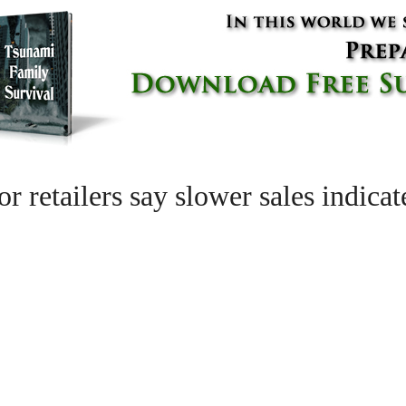
r retailers say slower sales indica