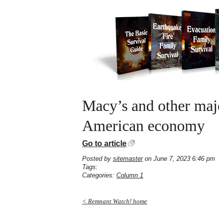
Macy’s and other majo
American economy
Go to article
Posted by
sitemaster
on June 7, 2023 6:46 pm
Tags:
Categories:
Column 1
< Remnant Watch! home