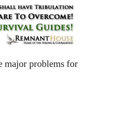
te major problems for