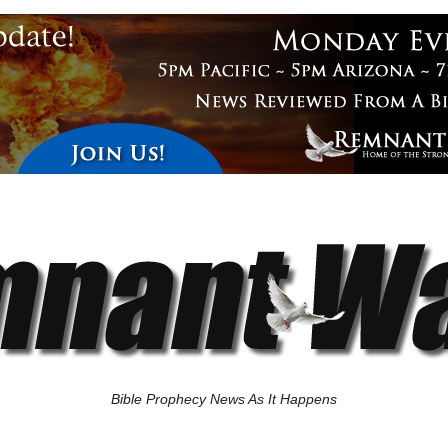
Bible Prophecy News As It Happens