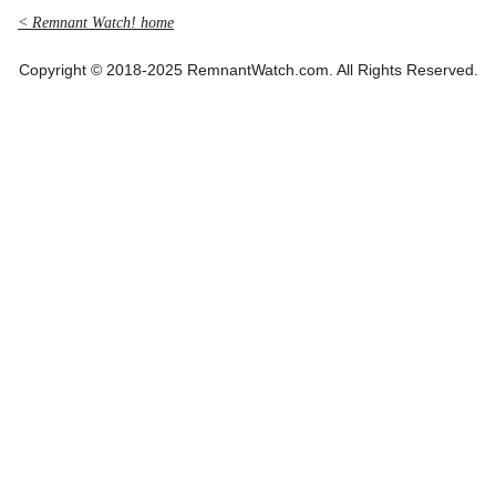
< Remnant Watch! home
Copyright © 2018-2025 RemnantWatch.com. All Rights Reserved.