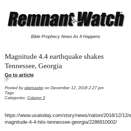
Bible Prophecy News As It Happens
Magnitude 4.4 earthquake shakes
Tennessee, Georgia
Go to article
Posted by
sitemaster
on December 12, 2018 2:27 pm
Tags:
Categories:
Column 3
https://www.usatoday.com/story/news/nation/2018/12/12/
magnitude-4-4-hits-tennessee-georgia/2286910002/