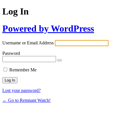
Log In
Powered by WordPress
Username or Email Address
Password
Remember Me
Lost your password?
← Go to Remnant Watch!