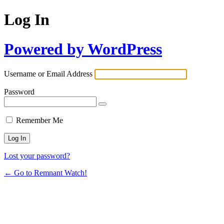
Log In
Powered by WordPress
Username or Email Address
Password
Remember Me
Lost your password?
← Go to Remnant Watch!