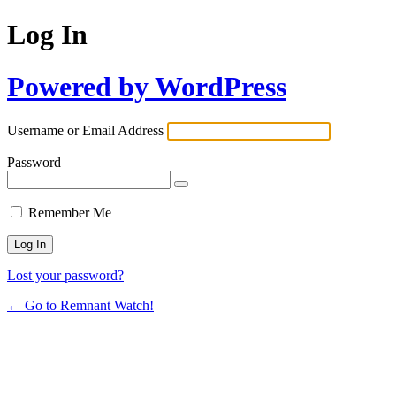
Log In
Powered by WordPress
Username or Email Address
Password
Remember Me
Lost your password?
← Go to Remnant Watch!