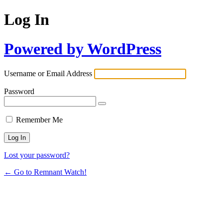
Log In
Powered by WordPress
Username or Email Address
Password
Remember Me
Lost your password?
← Go to Remnant Watch!