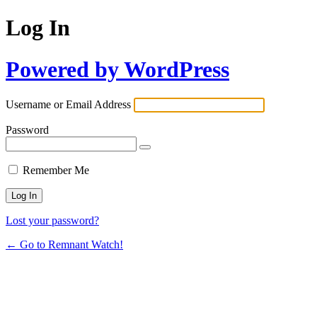
Log In
Powered by WordPress
Username or Email Address
Password
Remember Me
Lost your password?
← Go to Remnant Watch!