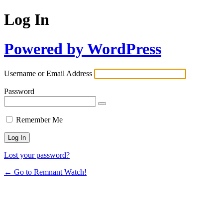
Log In
Powered by WordPress
Username or Email Address
Password
Remember Me
Lost your password?
← Go to Remnant Watch!