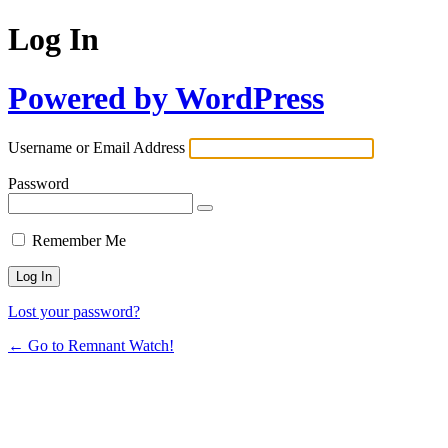
Log In
Powered by WordPress
Username or Email Address
Password
Remember Me
Lost your password?
← Go to Remnant Watch!