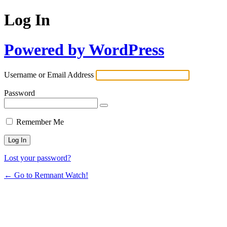
Log In
Powered by WordPress
Username or Email Address
Password
Remember Me
Lost your password?
← Go to Remnant Watch!