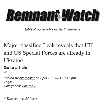
Bible Prophecy News As It Happens
Major classified Leak reveals that UK
and US Special Forces are already in
Ukraine
Go to article
Posted by
sitemaster
on April 12, 2023 10:17 pm
Tags:
Categories:
Column 2
< Remnant Watch! home