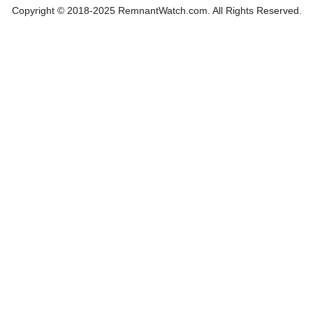
Copyright © 2018-2025 RemnantWatch.com. All Rights Reserved.