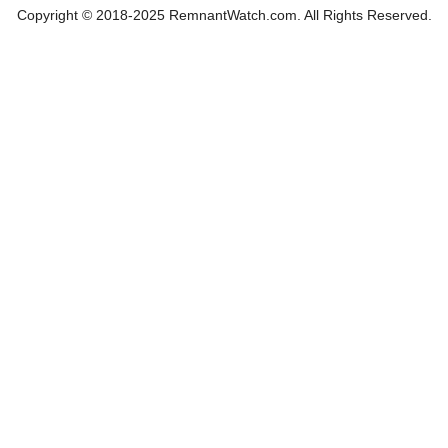
Copyright © 2018-2025 RemnantWatch.com. All Rights Reserved.