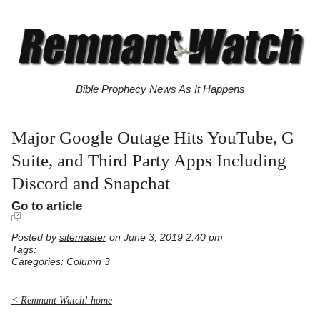
Bible Prophecy News As It Happens
Major Google Outage Hits YouTube, G
Suite, and Third Party Apps Including
Discord and Snapchat
Go to article
Posted by
sitemaster
on June 3, 2019 2:40 pm
Tags:
Categories:
Column 3
< Remnant Watch! home