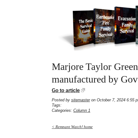
Marjore Taylor Green
manufactured by Gove
Go to article
Posted by
sitemaster
on October 7, 2024 6:55 
Tags:
Categories:
Column 1
< Remnant Watch! home