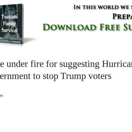
e under fire for suggesting Hurric
rnment to stop Trump voters
pm