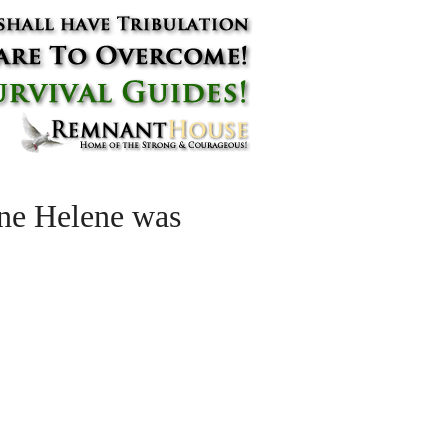
ane Helene was