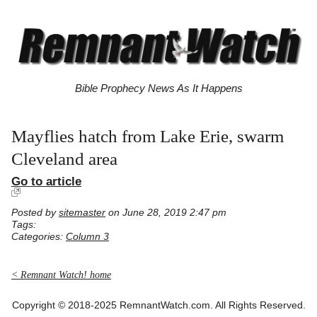
Bible Prophecy News As It Happens
Mayflies hatch from Lake Erie, swarm
Cleveland area
Go to article
Posted by
sitemaster
on June 28, 2019 2:47 pm
Tags:
Categories:
Column 3
< Remnant Watch! home
Copyright © 2018-2025 RemnantWatch.com. All Rights Reserved.