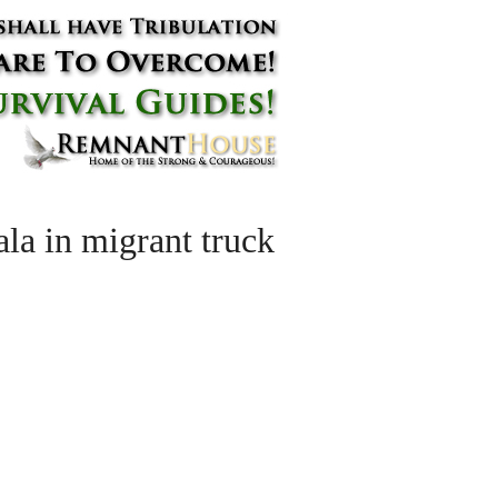
a in migrant truck