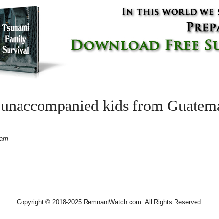
 unaccompanied kids from Guatemal
 am
Copyright © 2018-2025 RemnantWatch.com. All Rights Reserved.