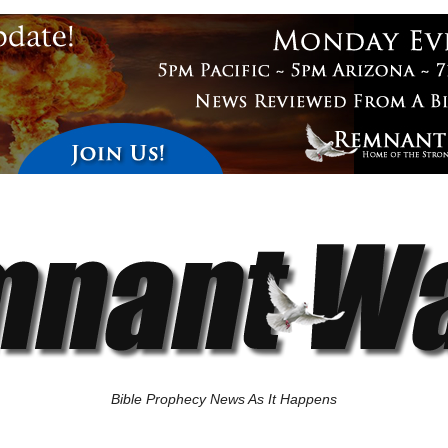
Bible Prophecy News As It Happens