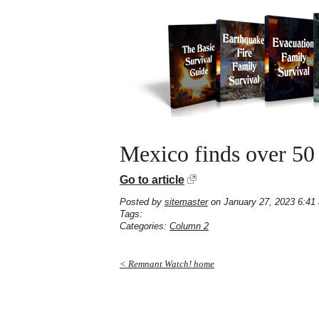
Mexico finds over 50
Go to article
Posted by
sitemaster
on January 27, 2023 6:41
Tags:
Categories:
Column 2
< Remnant Watch! home