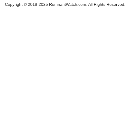
Copyright © 2018-2025 RemnantWatch.com. All Rights Reserved.