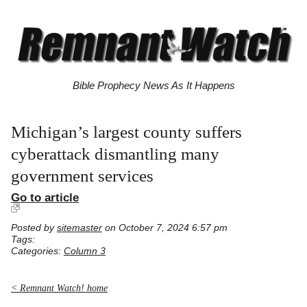
Bible Prophecy News As It Happens
Michigan’s largest county suffers
cyberattack dismantling many
government services
Go to article
Posted by
sitemaster
on October 7, 2024 6:57 pm
Tags:
Categories:
Column 3
< Remnant Watch! home