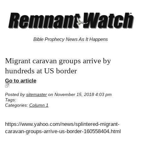
Bible Prophecy News As It Happens
Migrant caravan groups arrive by
hundreds at US border
Go to article
Posted by
sitemaster
on November 15, 2018 4:03 pm
Tags:
Categories:
Column 1
https://www.yahoo.com/news/splintered-migrant-
caravan-groups-arrive-us-border-160558404.html