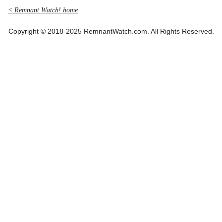
< Remnant Watch! home
Copyright © 2018-2025 RemnantWatch.com. All Rights Reserved.