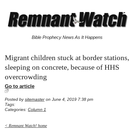
Bible Prophecy News As It Happens
Migrant children stuck at border stations,
sleeping on concrete, because of HHS
overcrowding
Go to article
Posted by
sitemaster
on June 4, 2019 7:38 pm
Tags:
Categories:
Column 1
< Remnant Watch! home