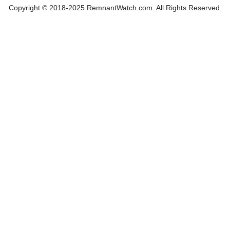
Copyright © 2018-2025 RemnantWatch.com. All Rights Reserved.