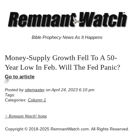
Bible Prophecy News As It Happens
Money-Supply Growth Fell To A 50-
Year Low In Feb. Will The Fed Panic?
Go to article
Posted by
sitemaster
on April 24, 2023 6:10 pm
Tags:
Categories:
Column 1
< Remnant Watch! home
Copyright © 2018-2025 RemnantWatch.com. All Rights Reserved.