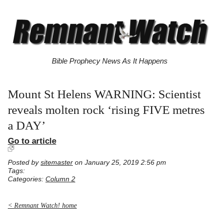
Bible Prophecy News As It Happens
Mount St Helens WARNING: Scientist
reveals molten rock ‘rising FIVE metres
a DAY’
Go to article
Posted by
sitemaster
on January 25, 2019 2:56 pm
Tags:
Categories:
Column 2
< Remnant Watch! home