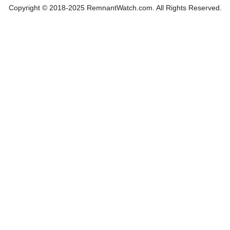
Copyright © 2018-2025 RemnantWatch.com. All Rights Reserved.