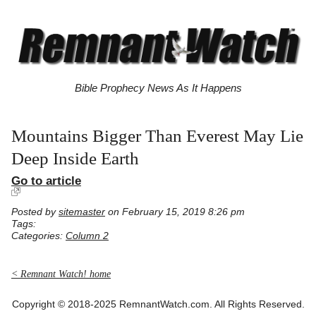
Bible Prophecy News As It Happens
Mountains Bigger Than Everest May Lie
Deep Inside Earth
Go to article
Posted by
sitemaster
on February 15, 2019 8:26 pm
Tags:
Categories:
Column 2
< Remnant Watch! home
Copyright © 2018-2025 RemnantWatch.com. All Rights Reserved.