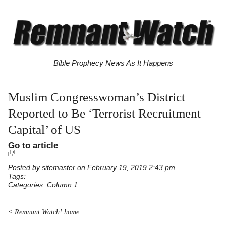
Bible Prophecy News As It Happens
Muslim Congresswoman’s District
Reported to Be ‘Terrorist Recruitment
Capital’ of US
Go to article
Posted by
sitemaster
on February 19, 2019 2:43 pm
Tags:
Categories:
Column 1
< Remnant Watch! home