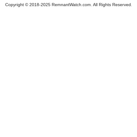
Copyright © 2018-2025 RemnantWatch.com. All Rights Reserved.