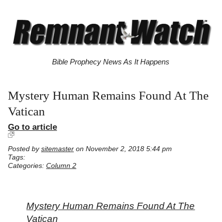
Bible Prophecy News As It Happens
Mystery Human Remains Found At The
Vatican
Go to article
Posted by
sitemaster
on November 2, 2018 5:44 pm
Tags:
Categories:
Column 2
Mystery Human Remains Found At The
Vatican