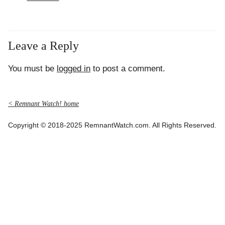
Leave a Reply
You must be
logged in
to post a comment.
< Remnant Watch! home
Copyright © 2018-2025 RemnantWatch.com. All Rights Reserved.