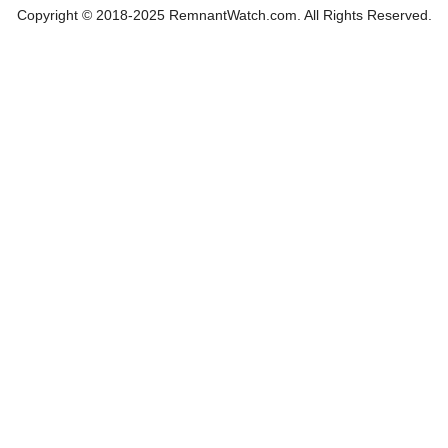
Copyright © 2018-2025 RemnantWatch.com. All Rights Reserved.