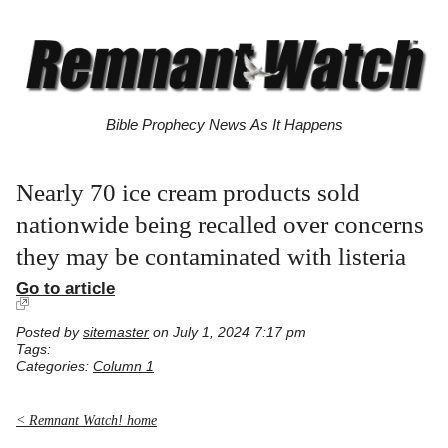
Bible Prophecy News As It Happens
Nearly 70 ice cream products sold
nationwide being recalled over concerns
they may be contaminated with listeria
Go to article
Posted by
sitemaster
on July 1, 2024 7:17 pm
Tags:
Categories:
Column 1
< Remnant Watch! home