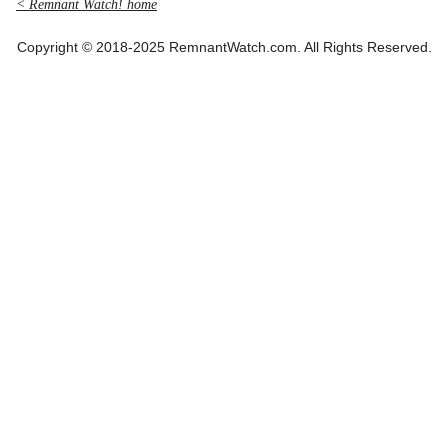
< Remnant Watch! home
Copyright © 2018-2025 RemnantWatch.com. All Rights Reserved.