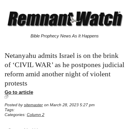
Bible Prophecy News As It Happens
Netanyahu admits Israel is on the brink
of ‘CIVIL WAR’ as he postpones judicial
reform amid another night of violent
protests
Go to article
Posted by
sitemaster
on March 28, 2023 5:27 pm
Tags:
Categories:
Column 2