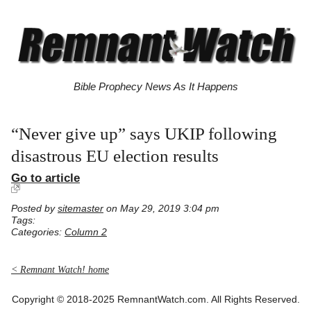
Bible Prophecy News As It Happens
“Never give up” says UKIP following
disastrous EU election results
Go to article
Posted by
sitemaster
on May 29, 2019 3:04 pm
Tags:
Categories:
Column 2
< Remnant Watch! home
Copyright © 2018-2025 RemnantWatch.com. All Rights Reserved.