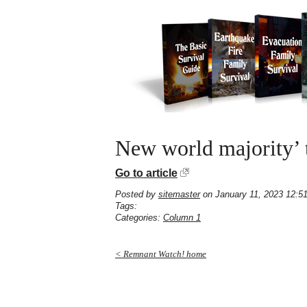
New world majority’ t
Go to article
Posted by
sitemaster
on January 11, 2023 12:5
Tags:
Categories:
Column 1
< Remnant Watch! home