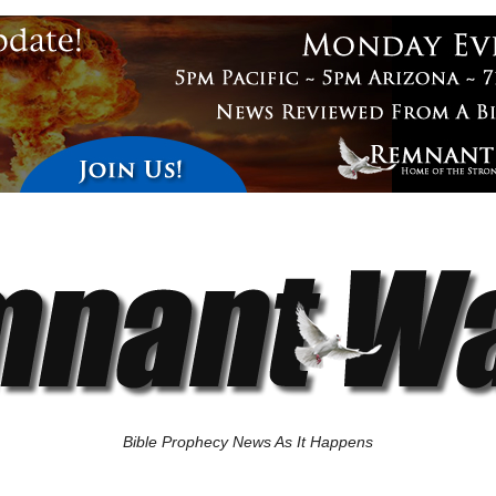
Bible Prophecy News As It Happens