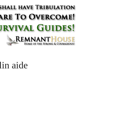
in aide