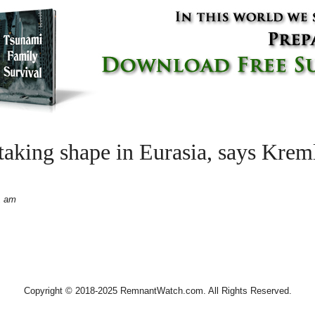
aking shape in Eurasia, says Kreml
1 am
Copyright © 2018-2025 RemnantWatch.com. All Rights Reserved.