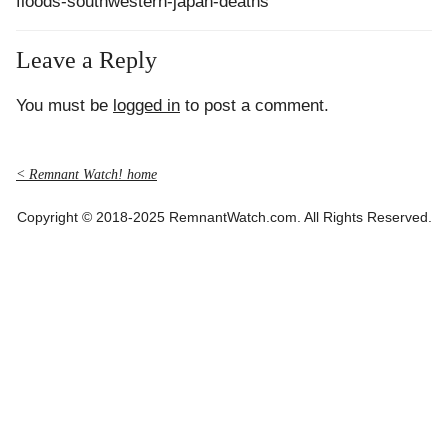
floods-southwestern-japan-deaths
Leave a Reply
You must be
logged in
to post a comment.
< Remnant Watch! home
Copyright © 2018-2025 RemnantWatch.com. All Rights Reserved.