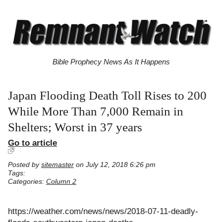
Bible Prophecy News As It Happens
Japan Flooding Death Toll Rises to 200
While More Than 7,000 Remain in
Shelters; Worst in 37 years
Go to article
Posted by
sitemaster
on July 12, 2018 6:26 pm
Tags:
Categories:
Column 2
https://weather.com/news/news/2018-07-11-deadly-