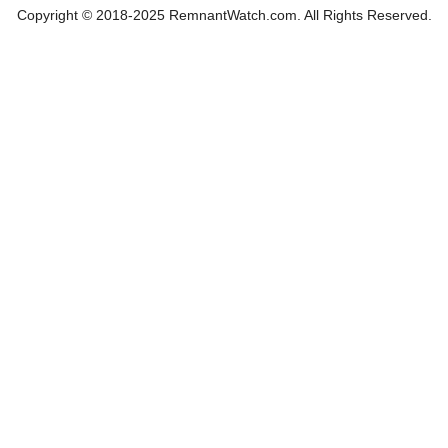
Copyright © 2018-2025 RemnantWatch.com. All Rights Reserved.