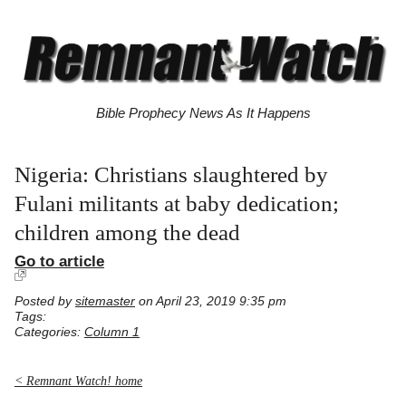
Bible Prophecy News As It Happens
Nigeria: Christians slaughtered by
Fulani militants at baby dedication;
children among the dead
Go to article
Posted by
sitemaster
on April 23, 2019 9:35 pm
Tags:
Categories:
Column 1
< Remnant Watch! home