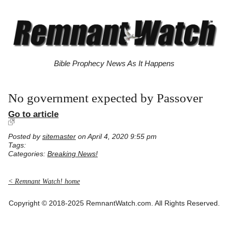
Bible Prophecy News As It Happens
No government expected by Passover
Go to article
Posted by
sitemaster
on April 4, 2020 9:55 pm
Tags:
Categories:
Breaking News!
< Remnant Watch! home
Copyright © 2018-2025 RemnantWatch.com. All Rights Reserved.