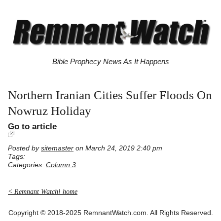
Bible Prophecy News As It Happens
Northern Iranian Cities Suffer Floods On
Nowruz Holiday
Go to article
Posted by
sitemaster
on March 24, 2019 2:40 pm
Tags:
Categories:
Column 3
< Remnant Watch! home
Copyright © 2018-2025 RemnantWatch.com. All Rights Reserved.