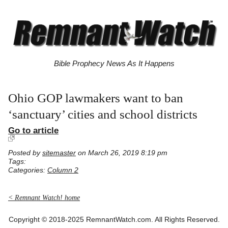
Bible Prophecy News As It Happens
Ohio GOP lawmakers want to ban
‘sanctuary’ cities and school districts
Go to article
Posted by
sitemaster
on March 26, 2019 8:19 pm
Tags:
Categories:
Column 2
< Remnant Watch! home
Copyright © 2018-2025 RemnantWatch.com. All Rights Reserved.