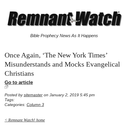
Bible Prophecy News As It Happens
Once Again, ‘The New York Times’
Misunderstands and Mocks Evangelical
Christians
Go to article
Posted by
sitemaster
on January 2, 2019 5:45 pm
Tags:
Categories:
Column 3
< Remnant Watch! home