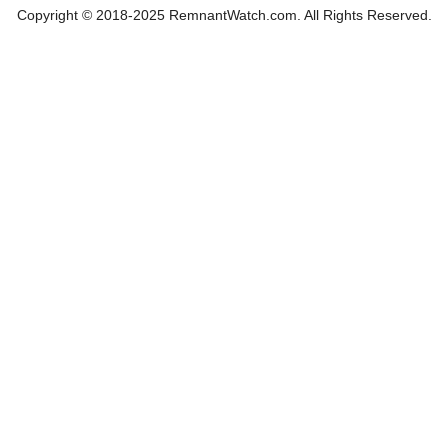
Copyright © 2018-2025 RemnantWatch.com. All Rights Reserved.