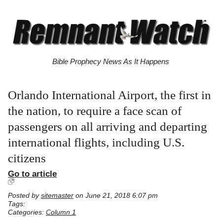
Bible Prophecy News As It Happens
Orlando International Airport, the first in
the nation, to require a face scan of
passengers on all arriving and departing
international flights, including U.S.
citizens
Go to article
Posted by
sitemaster
on June 21, 2018 6:07 pm
Tags:
Categories:
Column 1