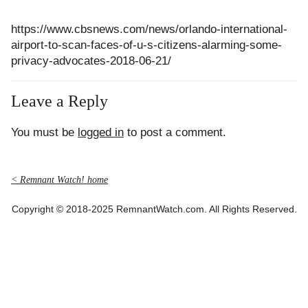
https://www.cbsnews.com/news/orlando-international-
airport-to-scan-faces-of-u-s-citizens-alarming-some-
privacy-advocates-2018-06-21/
Leave a Reply
You must be
logged in
to post a comment.
< Remnant Watch! home
Copyright © 2018-2025 RemnantWatch.com. All Rights Reserved.