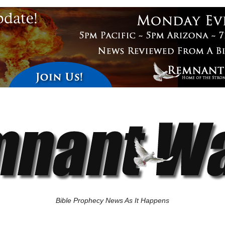
Bible Prophecy News As It Happens