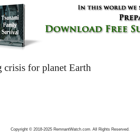
 crisis for planet Earth
Copyright © 2018-2025 RemnantWatch.com. All Rights Reserved.