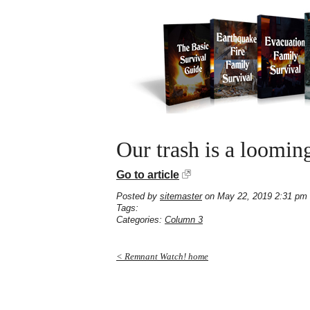
Our trash is a looming
Go to article
Posted by
sitemaster
on May 22, 2019 2:31 pm
Tags:
Categories:
Column 3
< Remnant Watch! home