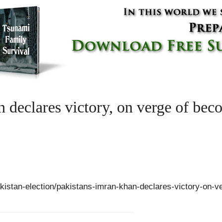
 declares victory, on verge of bec
akistan-election/pakistans-imran-khan-declares-victory-on-v