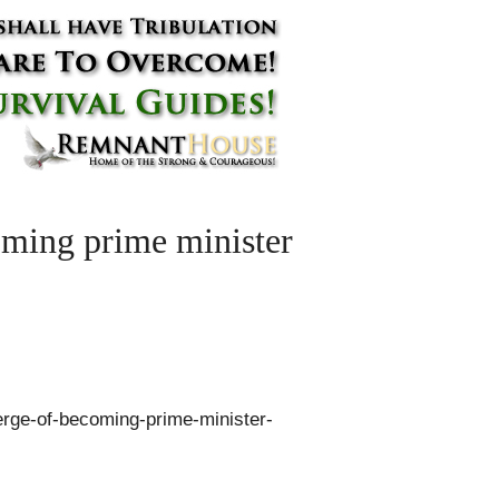
oming prime minister
erge-of-becoming-prime-minister-