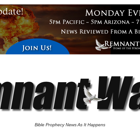
Bible Prophecy News As It Happens