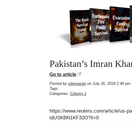
Pakistan’s Imran Khan
Go to article
Posted by
sitemaster
on July 26, 2018 2:40 pm
Tags:
Categories:
Column 1
https://www.reuters.com/article/us-p
idUSKBN1KF32O?il=0