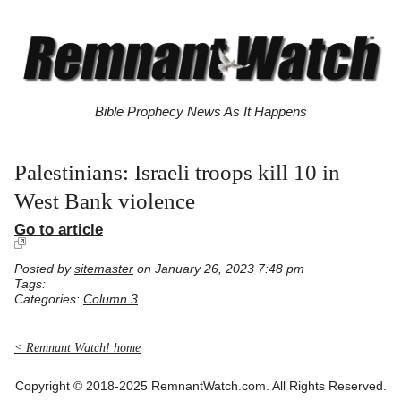
Bible Prophecy News As It Happens
Palestinians: Israeli troops kill 10 in
West Bank violence
Go to article
Posted by
sitemaster
on January 26, 2023 7:48 pm
Tags:
Categories:
Column 3
< Remnant Watch! home
Copyright © 2018-2025 RemnantWatch.com. All Rights Reserved.