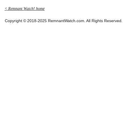
< Remnant Watch! home
Copyright © 2018-2025 RemnantWatch.com. All Rights Reserved.