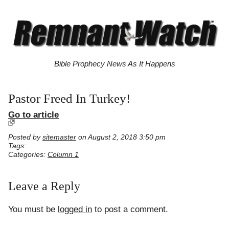
Bible Prophecy News As It Happens
Pastor Freed In Turkey!
Go to article
Posted by
sitemaster
on August 2, 2018 3:50 pm
Tags:
Categories:
Column 1
Leave a Reply
You must be
logged in
to post a comment.