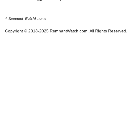
< Remnant Watch! home
Copyright © 2018-2025 RemnantWatch.com. All Rights Reserved.