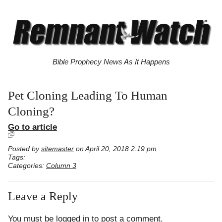
Bible Prophecy News As It Happens
Pet Cloning Leading To Human
Cloning?
Go to article
Posted by
sitemaster
on April 20, 2018 2:19 pm
Tags:
Categories:
Column 3
Leave a Reply
You must be
logged in
to post a comment.