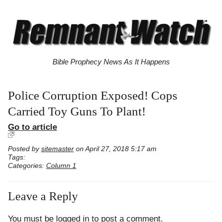
Bible Prophecy News As It Happens
Police Corruption Exposed! Cops
Carried Toy Guns To Plant!
Go to article
Posted by
sitemaster
on April 27, 2018 5:17 am
Tags:
Categories:
Column 1
Leave a Reply
You must be
logged in
to post a comment.