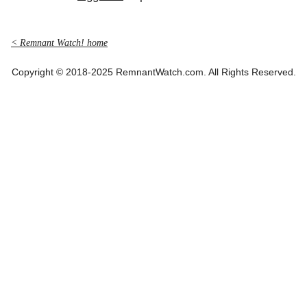
< Remnant Watch! home
Copyright © 2018-2025 RemnantWatch.com. All Rights Reserved.