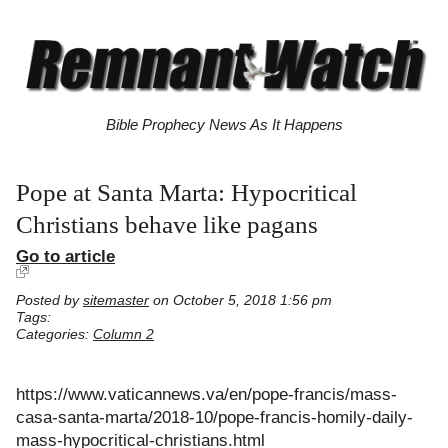
Bible Prophecy News As It Happens
Pope at Santa Marta: Hypocritical
Christians behave like pagans
Go to article
Posted by
sitemaster
on October 5, 2018 1:56 pm
Tags:
Categories:
Column 2
https://www.vaticannews.va/en/pope-francis/mass-
casa-santa-marta/2018-10/pope-francis-homily-daily-
mass-hypocritical-christians.html