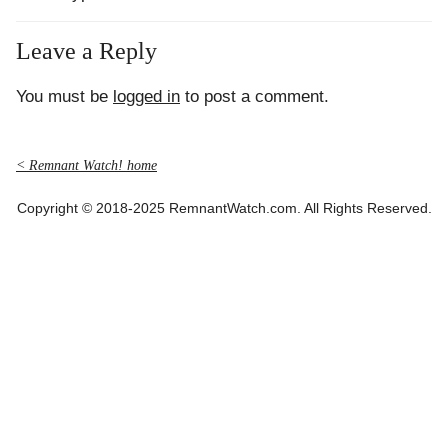
Leave a Reply
You must be
logged in
to post a comment.
< Remnant Watch! home
Copyright © 2018-2025 RemnantWatch.com. All Rights Reserved.