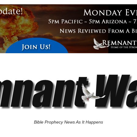
Bible Prophecy News As It Happens