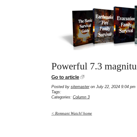
Powerful 7.3 magnitud
Go to article
Posted by
sitemaster
on July 22, 2024 9:04 pm
Tags:
Categories:
Column 3
< Remnant Watch! home