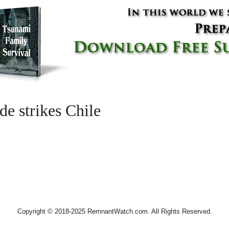
e strikes Chile
Copyright © 2018-2025 RemnantWatch.com. All Rights Reserved.