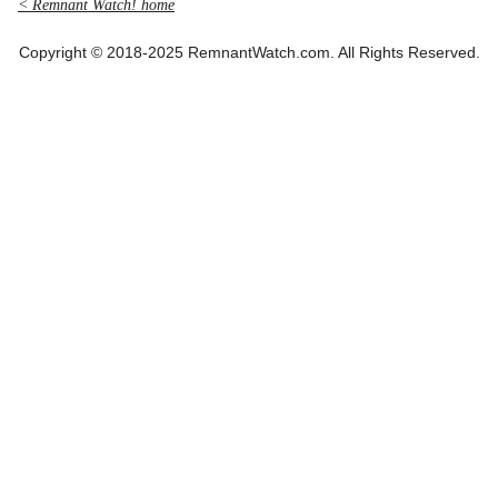
< Remnant Watch! home
Copyright © 2018-2025 RemnantWatch.com. All Rights Reserved.