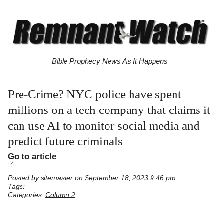
Bible Prophecy News As It Happens
Pre-Crime? NYC police have spent
millions on a tech company that claims it
can use AI to monitor social media and
predict future criminals
Go to article
Posted by
sitemaster
on September 18, 2023 9:46 pm
Tags:
Categories:
Column 2