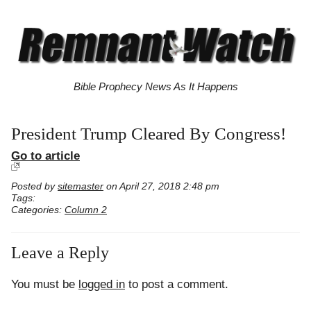
Bible Prophecy News As It Happens
President Trump Cleared By Congress!
Go to article
Posted by
sitemaster
on April 27, 2018 2:48 pm
Tags:
Categories:
Column 2
Leave a Reply
You must be
logged in
to post a comment.