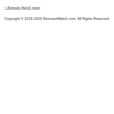
< Remnant Watch! home
Copyright © 2018-2025 RemnantWatch.com. All Rights Reserved.