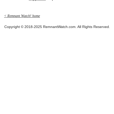
< Remnant Watch! home
Copyright © 2018-2025 RemnantWatch.com. All Rights Reserved.