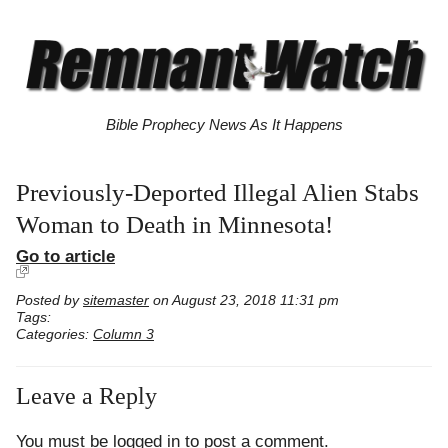
Bible Prophecy News As It Happens
Previously-Deported Illegal Alien Stabs
Woman to Death in Minnesota!
Go to article
Posted by
sitemaster
on August 23, 2018 11:31 pm
Tags:
Categories:
Column 3
Leave a Reply
You must be
logged in
to post a comment.