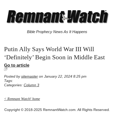
Bible Prophecy News As It Happens
Putin Ally Says World War III Will
‘Definitely’ Begin Soon in Middle East
Go to article
Posted by
sitemaster
on January 22, 2024 8:25 pm
Tags:
Categories:
Column 3
< Remnant Watch! home
Copyright © 2018-2025 RemnantWatch.com. All Rights Reserved.