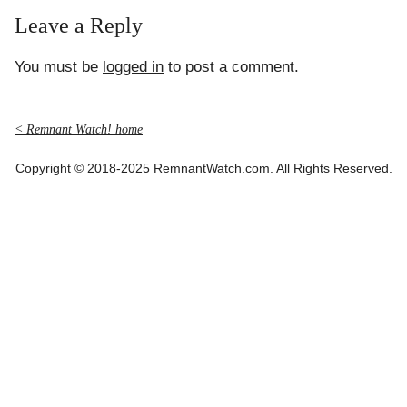
Leave a Reply
You must be
logged in
to post a comment.
< Remnant Watch! home
Copyright © 2018-2025 RemnantWatch.com. All Rights Reserved.