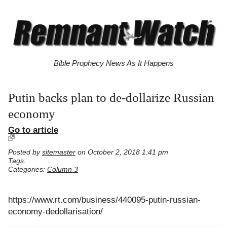
Bible Prophecy News As It Happens
Putin backs plan to de-dollarize Russian
economy
Go to article
Posted by
sitemaster
on October 2, 2018 1:41 pm
Tags:
Categories:
Column 3
https://www.rt.com/business/440095-putin-russian-
economy-dedollarisation/