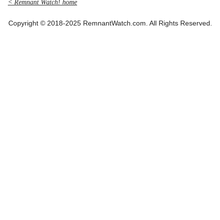
< Remnant Watch! home
Copyright © 2018-2025 RemnantWatch.com. All Rights Reserved.