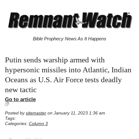
Bible Prophecy News As It Happens
Putin sends warship armed with
hypersonic missiles into Atlantic, Indian
Oceans as U.S. Air Force tests deadly
new tactic
Go to article
Posted by
sitemaster
on January 11, 2023 1:36 am
Tags:
Categories:
Column 3