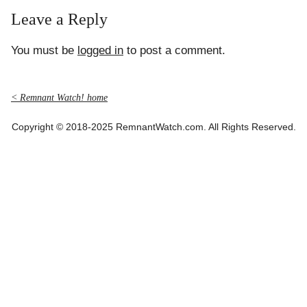
Leave a Reply
You must be
logged in
to post a comment.
< Remnant Watch! home
Copyright © 2018-2025 RemnantWatch.com. All Rights Reserved.