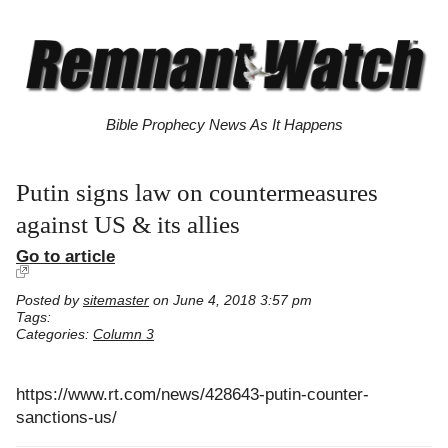
Bible Prophecy News As It Happens
Putin signs law on countermeasures
against US & its allies
Go to article
Posted by
sitemaster
on June 4, 2018 3:57 pm
Tags:
Categories:
Column 3
https://www.rt.com/news/428643-putin-counter-
sanctions-us/